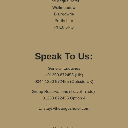
The Angus Hotel
Wellmeadow
Blairgowrie
Perthshire
PH10 6NQ
Speak To Us:
General Enquiries
- 01250 872455 (UK)
0044 1250 872455 (Outside UK)
Group Reservations (Travel Trade)-
01250 872455 Option 4
E: stay@theangushotel.com