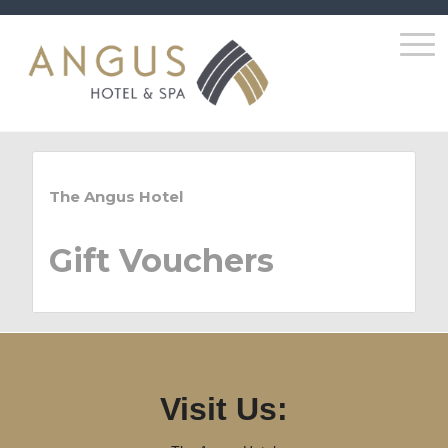
The Angus Hotel
Gift Vouchers
Visit Us: