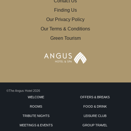
Contact Us
Finding Us
Our Privacy Policy
Our Terms & Conditions
Green Tourism
©The Angus Hotel 2026
WELCOME
OFFERS & BREAKS
ROOMS
FOOD & DRINK
TRIBUTE NIGHTS
LEISURE CLUB
MEETINGS & EVENTS
GROUP TRAVEL